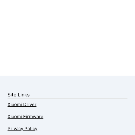
Site Links
Xiaomi Driver
Xiaomi Firmware
Privacy Policy