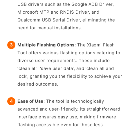
USB drivers such as the Google ADB Driver,
Microsoft MTP and RNDIS Driver, and
Qualcomm USB Serial Driver, eliminating the
need for manual installations.
Multiple Flashing Options
: The Xiaomi Flash
Tool offers various flashing options catering to
diverse user requirements. These include
‘clean all’, ‘save user data’, and ‘clean all and
lock’, granting you the flexibility to achieve your
desired outcomes.
Ease of Use
: The tool is technologically
advanced and user-friendly. Its straightforward
interface ensures easy use, making firmware
flashing accessible even for those less