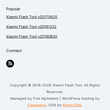
Popular
Xiaomi Flash Tool v20170425
Xiaomi Flash Tool v20161222
Xiaomi Flash Tool v20160830
Connect
Copyright © 2016-2026 Xiaomi Flash Tool. All Rights
Reserved.
Managed by Five Alphabets | WordPress hosting by
Cloudways
, CDN by
BunnyCDN
.