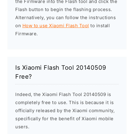
the Firmware into the Flash tool and click the
Flash button to begin the flashing process.
Alternatively, you can follow the instructions
on
How to use Xiaomi Flash Tool
to install
Firmware.
Is Xiaomi Flash Tool 20140509
Free?
Indeed, the Xiaomi Flash Tool 20140509 is
completely free to use. This is because it is
officially released by the Xiaomi community,
specifically for the benefit of Xiaomi mobile
users.