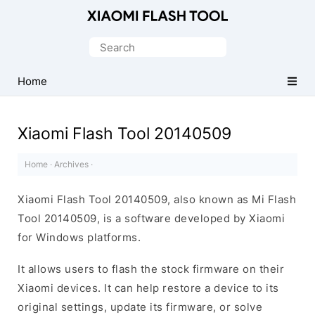
Official
Mi
Search
Flash
for:
Tool
Home
Xiaomi Flash Tool 20140509
Home
·
Archives
·
Xiaomi Flash Tool 20140509, also known as Mi Flash
Tool 20140509, is a software developed by Xiaomi
for Windows platforms.
It allows users to flash the stock firmware on their
Xiaomi devices. It can help restore a device to its
original settings, update its firmware, or solve