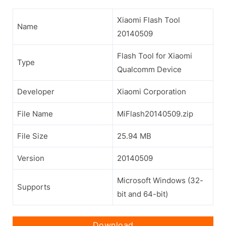
Xiaomi Flash Tool
Name
20140509
Flash Tool for Xiaomi
Type
Qualcomm Device
Developer
Xiaomi Corporation
File Name
MiFlash20140509.zip
File Size
25.94 MB
Version
20140509
Microsoft Windows (32-
Supports
bit and 64-bit)
Download