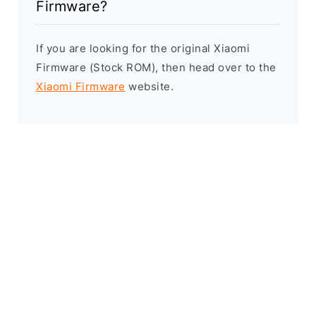
Firmware?
If you are looking for the original Xiaomi
Firmware (Stock ROM), then head over to the
Xiaomi Firmware
website.