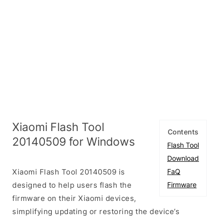
Xiaomi Flash Tool
Contents
20140509 for Windows
Flash Tool
Download
Xiaomi Flash Tool 20140509 is
FaQ
designed to help users flash the
Firmware
firmware on their Xiaomi devices,
simplifying updating or restoring the device’s