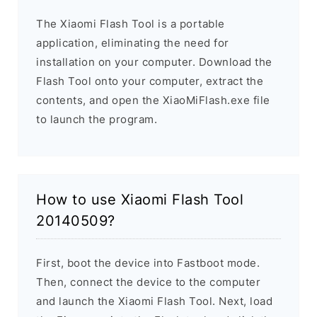
The Xiaomi Flash Tool is a portable
application, eliminating the need for
installation on your computer. Download the
Flash Tool onto your computer, extract the
contents, and open the XiaoMiFlash.exe file
to launch the program.
How to use Xiaomi Flash Tool
20140509?
First, boot the device into Fastboot mode.
Then, connect the device to the computer
and launch the Xiaomi Flash Tool. Next, load