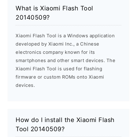
What is Xiaomi Flash Tool
20140509?
Xiaomi Flash Tool is a Windows application
developed by Xiaomi Inc., a Chinese
electronics company known for its
smartphones and other smart devices. The
Xiaomi Flash Tool is used for flashing
firmware or custom ROMs onto Xiaomi
devices.
How do I install the Xiaomi Flash
Tool 20140509?