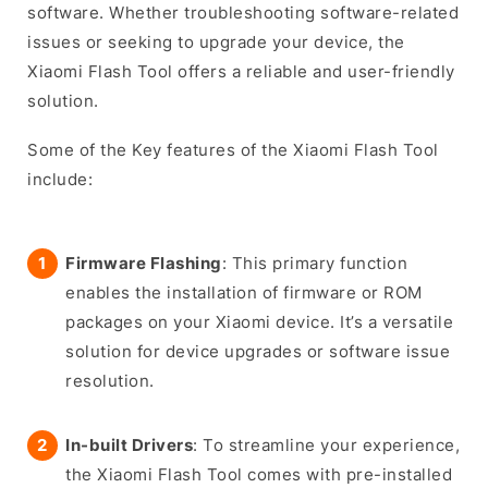
software. Whether troubleshooting software-related
issues or seeking to upgrade your device, the
Xiaomi Flash Tool offers a reliable and user-friendly
solution.
Some of the Key features of the Xiaomi Flash Tool
include:
Firmware Flashing
: This primary function
enables the installation of firmware or ROM
packages on your Xiaomi device. It’s a versatile
solution for device upgrades or software issue
resolution.
In-built Drivers
: To streamline your experience,
the Xiaomi Flash Tool comes with pre-installed