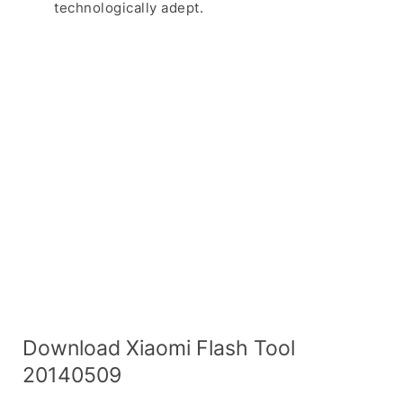
technologically adept.
Download Xiaomi Flash Tool
20140509