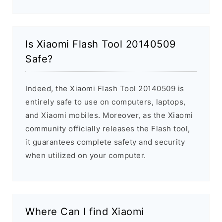
Is Xiaomi Flash Tool 20140509
Safe?
Indeed, the Xiaomi Flash Tool 20140509 is
entirely safe to use on computers, laptops,
and Xiaomi mobiles. Moreover, as the Xiaomi
community officially releases the Flash tool,
it guarantees complete safety and security
when utilized on your computer.
Where Can I find Xiaomi