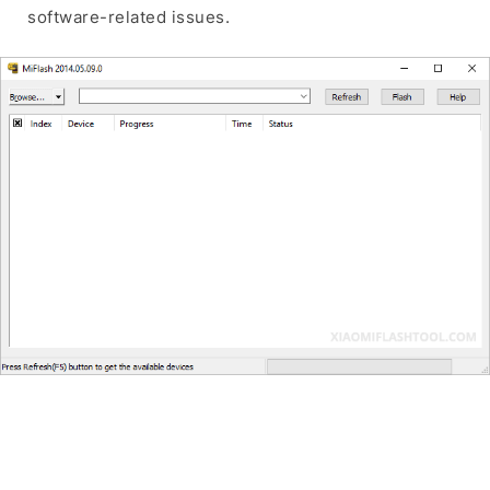
software-related issues.