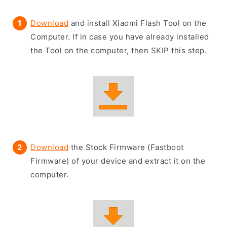
Download
and install Xiaomi Flash Tool on the
Computer. If in case you have already installed
the Tool on the computer, then SKIP this step.
Download
the Stock Firmware (Fastboot
Firmware) of your device and extract it on the
computer.