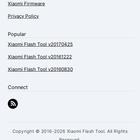
Xiaomi Firmware
Privacy Policy
Popular
Xiaomi Flash Tool v20170425
Xiaomi Flash Tool v20161222
Xiaomi Flash Tool v20160830
Connect
Copyright © 2016-2026 Xiaomi Flash Tool. All Rights
Reserved.