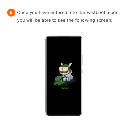
Once you have entered into the Fastboot mode,
you will be able to see the following screen: