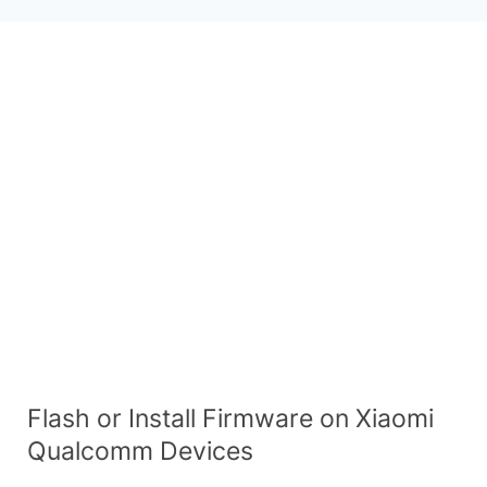
Flash or Install Firmware on Xiaomi
Qualcomm Devices