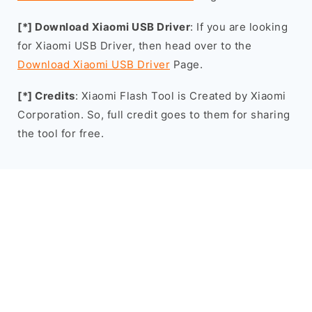
[*] Download Xiaomi USB Driver
: If you are looking
for Xiaomi USB Driver, then head over to the
Download Xiaomi USB Driver
Page.
[*] Credits
: Xiaomi Flash Tool is Created by Xiaomi
Corporation. So, full credit goes to them for sharing
the tool for free.