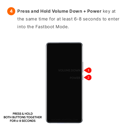
Press and Hold Volume Down + Power
key at
the same time for at least 6-8 seconds to enter
into the Fastboot Mode.