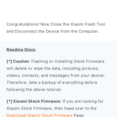
Congratulations! Now Close the Xiaomi Flash Tool
and Disconnect the Device from the Computer.
Readme Once:
[*] Caution
: Flashing or installing Stock Firmware
will delete or wipe the data, including pictures,
videos, contacts, and messages from your device.
Therefore, take a backup of everything before
following the above tutorial.
[*] Xiaomi Stock Firmware
: If you are looking for
Xiaomi Stock Firmware, then head over to the
Download Xiaomi Stock Firmware
Page.