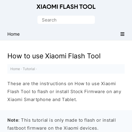
Official
Mi
Search
Flash
for:
Tool
Home
How to use Xiaomi Flash Tool
Home
·
Tutorial
·
These are the instructions on How to use Xiaomi
Flash Tool to flash or install Stock Firmware on any
Xiaomi Smartphone and Tablet.
Note
: This tutorial is only made to flash or install
fastboot firmware on the Xiaomi devices.