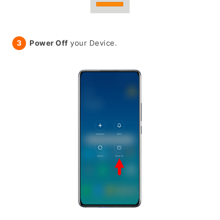
Power Off
your Device.