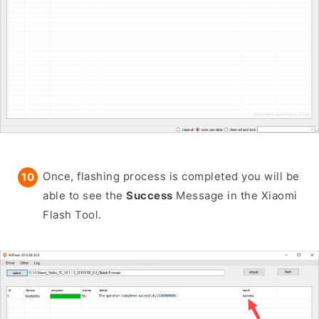
Once, flashing process is completed you will be
able to see the
Success
Message in the Xiaomi
Flash Tool.