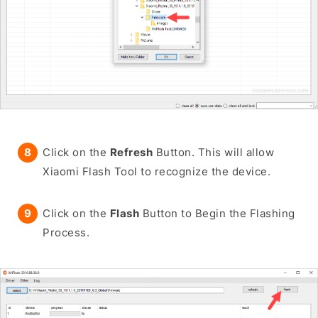
Click on the
Refresh
Button. This will allow
Xiaomi Flash Tool to recognize the device.
Click on the
Flash
Button to Begin the Flashing
Process.