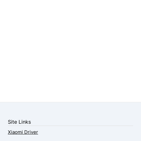
Site Links
Xiaomi Driver