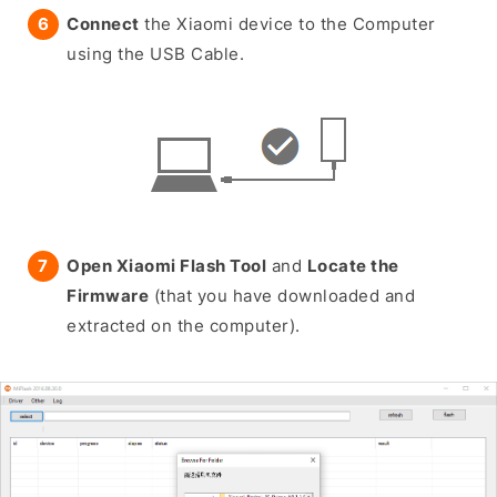
Connect
the Xiaomi device to the Computer
using the USB Cable.
Open Xiaomi Flash Tool
and
Locate the
Firmware
(that you have downloaded and
extracted on the computer).