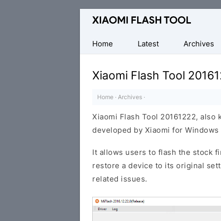
Official
Mi
Flash
Home
Latest
Archives
Tool
Xiaomi Flash Tool 2016
Home
·
Archives
·
Xiaomi Flash Tool 20161222, also 
developed by Xiaomi for Windows 
It allows users to flash the stock 
restore a device to its original se
related issues.