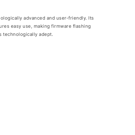
nologically advanced and user-friendly. Its
sures easy use, making firmware flashing
s technologically adept.