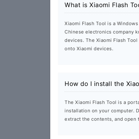
What is Xiaomi Flash T
Xiaomi Flash Tool is a Windows 
Chinese electronics company k
devices. The Xiaomi Flash Tool
onto Xiaomi devices.
How do I install the Xi
The Xiaomi Flash Tool is a porta
installation on your computer.
extract the contents, and open 