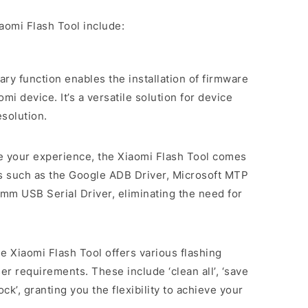
aomi Flash Tool include:
mary function enables the installation of firmware
i device. It’s a versatile solution for device
solution.
ne your experience, the Xiaomi Flash Tool comes
rs such as the Google ADB Driver, Microsoft MTP
mm USB Serial Driver, eliminating the need for
he Xiaomi Flash Tool offers various flashing
er requirements. These include ‘clean all’, ‘save
lock’, granting you the flexibility to achieve your