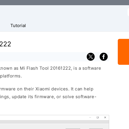
f
Tutorial
1222
known as Mi Flash Tool 20161222, is a software
platforms.
firmware on their Xiaomi devices. It can help
ttings, update its firmware, or solve software-