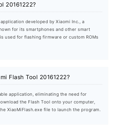
ool 20161222?
application developed by Xiaomi Inc., a
nown for its smartphones and other smart
 is used for flashing firmware or custom ROMs
aomi Flash Tool 20161222?
ble application, eliminating the need for
 Download the Flash Tool onto your computer,
the XiaoMiFlash.exe file to launch the program.