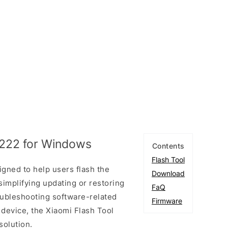
1222 for Windows
Contents
Flash Tool
igned to help users flash the
Download
simplifying updating or restoring
FaQ
oubleshooting software-related
Firmware
 device, the Xiaomi Flash Tool
solution.