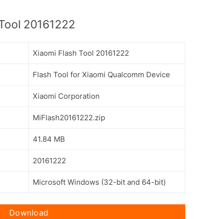
Tool 20161222
Xiaomi Flash Tool 20161222
Flash Tool for Xiaomi Qualcomm Device
Xiaomi Corporation
MiFlash20161222.zip
41.84 MB
20161222
Microsoft Windows (32-bit and 64-bit)
Download