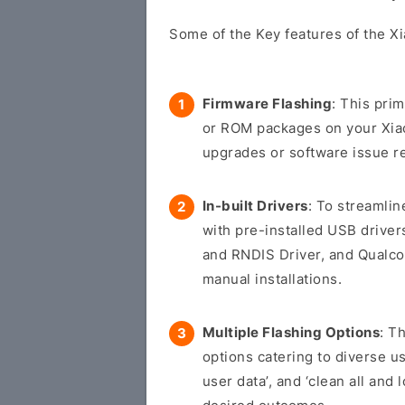
Some of the Key features of the Xi
Firmware Flashing
: This pri
or ROM packages on your Xiaom
upgrades or software issue re
In-built Drivers
: To streamli
with pre-installed USB drive
and RNDIS Driver, and Qualco
manual installations.
Multiple Flashing Options
: T
options catering to diverse us
user data’, and ‘clean all and 