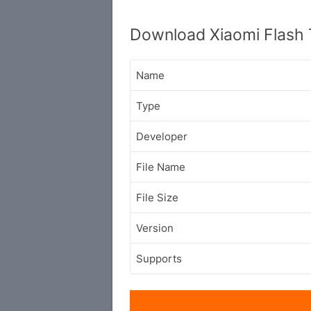
Download Xiaomi Flash 
Name
Type
Developer
File Name
File Size
Version
Supports