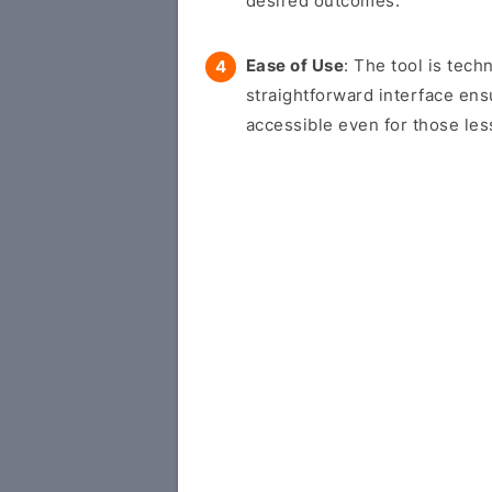
desired outcomes.
Ease of Use
: The tool is tech
straightforward interface en
accessible even for those les