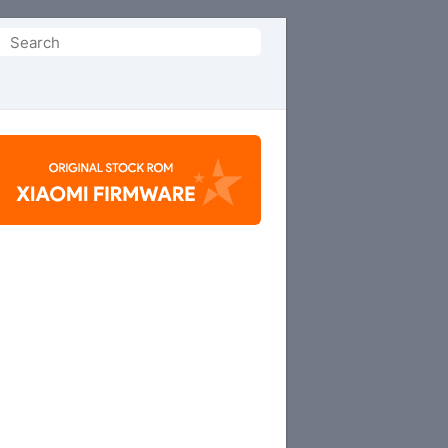
Search
or: