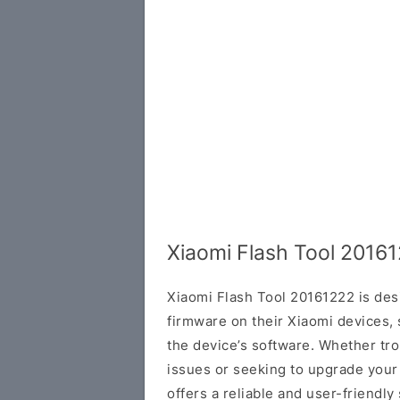
Xiaomi Flash Tool 2016
Xiaomi Flash Tool 20161222 is des
firmware on their Xiaomi devices, 
the device’s software. Whether tr
issues or seeking to upgrade your
offers a reliable and user-friendly 