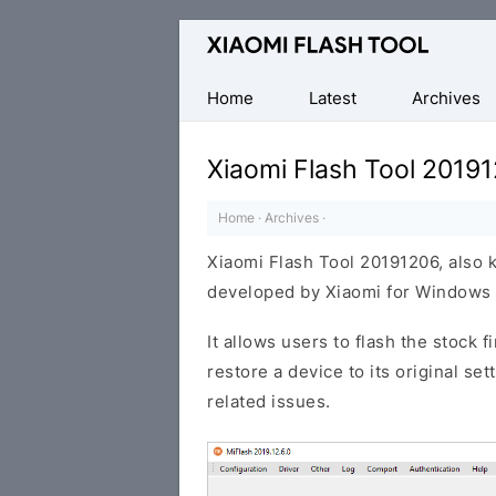
Official
Mi
Flash
Home
Latest
Archives
Tool
Xiaomi Flash Tool 2019
Home
·
Archives
·
Xiaomi Flash Tool 20191206, also 
developed by Xiaomi for Windows 
It allows users to flash the stock 
restore a device to its original se
related issues.