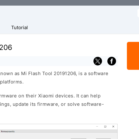
f
Tutorial
1206
known as Mi Flash Tool 20191206, is a software
platforms.
firmware on their Xiaomi devices. It can help
ttings, update its firmware, or solve software-