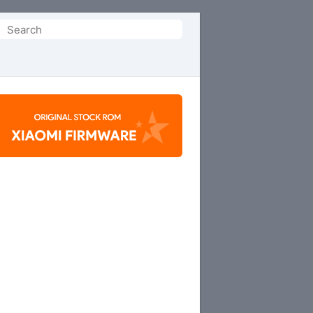
Search
or: