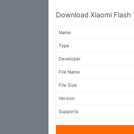
Download Xiaomi Flash 
Name
Type
Developer
File Name
File Size
Version
Supports