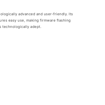
nologically advanced and user-friendly. Its
sures easy use, making firmware flashing
s technologically adept.