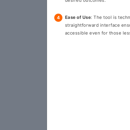
desired outcomes.
Ease of Use
: The tool is tech
straightforward interface en
accessible even for those les