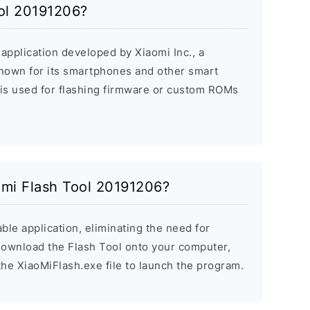
ool 20191206?
application developed by Xiaomi Inc., a
nown for its smartphones and other smart
 is used for flashing firmware or custom ROMs
aomi Flash Tool 20191206?
ble application, eliminating the need for
 Download the Flash Tool onto your computer,
the XiaoMiFlash.exe file to launch the program.