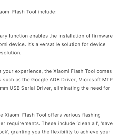
aomi Flash Tool include:
mary function enables the installation of firmware
i device. It’s a versatile solution for device
solution.
ne your experience, the Xiaomi Flash Tool comes
rs such as the Google ADB Driver, Microsoft MTP
mm USB Serial Driver, eliminating the need for
he Xiaomi Flash Tool offers various flashing
er requirements. These include ‘clean all’, ‘save
lock’, granting you the flexibility to achieve your