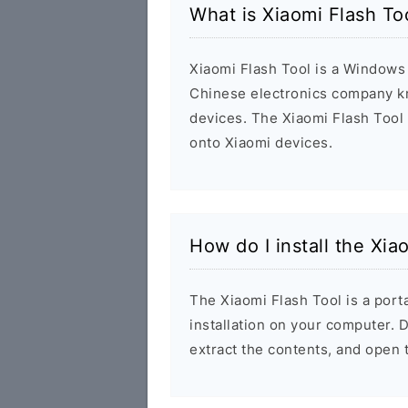
What is Xiaomi Flash T
Xiaomi Flash Tool is a Windows 
Chinese electronics company k
devices. The Xiaomi Flash Tool
onto Xiaomi devices.
How do I install the Xi
The Xiaomi Flash Tool is a porta
installation on your computer.
extract the contents, and open 