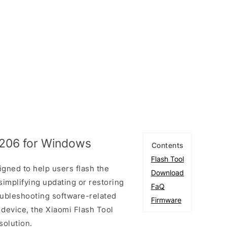
1206 for Windows
Contents
Flash Tool
igned to help users flash the
Download
simplifying updating or restoring
FaQ
oubleshooting software-related
Firmware
 device, the Xiaomi Flash Tool
solution.