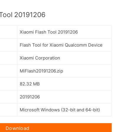
Tool 20191206
Xiaomi Flash Tool 20191206
Flash Tool for Xiaomi Qualcomm Device
Xiaomi Corporation
MiFlash20191206.zip
82.32 MB
20191206
Microsoft Windows (32-bit and 64-bit)
Download