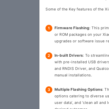
Some of the Key features of the Xi
Firmware Flashing
: This pri
or ROM packages on your Xiaom
upgrades or software issue re
In-built Drivers
: To streamli
with pre-installed USB drive
and RNDIS Driver, and Qualco
manual installations.
Multiple Flashing Options
: T
options catering to diverse us
user data’, and ‘clean all and 