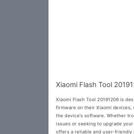
Xiaomi Flash Tool 2019
Xiaomi Flash Tool 20191206 is des
firmware on their Xiaomi devices, 
the device’s software. Whether tr
issues or seeking to upgrade your
offers a reliable and user-friendly 