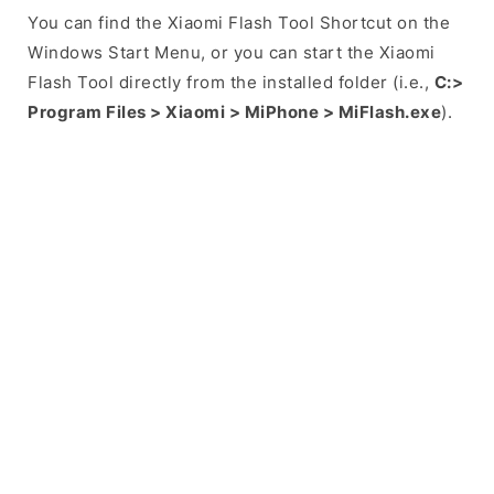
You can find the Xiaomi Flash Tool Shortcut on the
Windows Start Menu, or you can start the Xiaomi
Flash Tool directly from the installed folder (i.e.,
C:>
Program Files > Xiaomi > MiPhone > MiFlash.exe
).