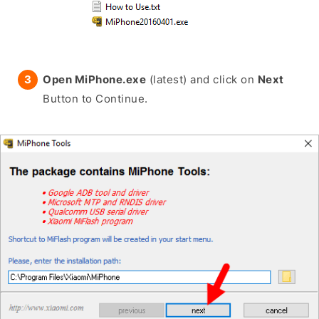
Open MiPhone.exe
(latest) and click on
Next
Button to Continue.