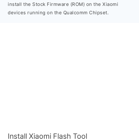
install the Stock Firmware (ROM) on the Xiaomi
devices running on the Qualcomm Chipset.
Install Xiaomi Flash Tool