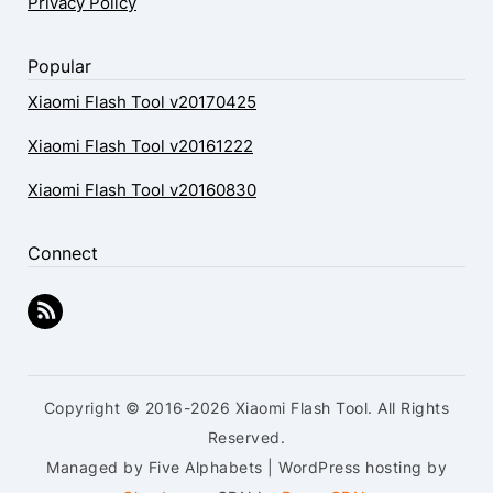
Privacy Policy
Popular
Xiaomi Flash Tool v20170425
Xiaomi Flash Tool v20161222
Xiaomi Flash Tool v20160830
Connect
Copyright © 2016-2026 Xiaomi Flash Tool. All Rights
Reserved.
Managed by Five Alphabets | WordPress hosting by