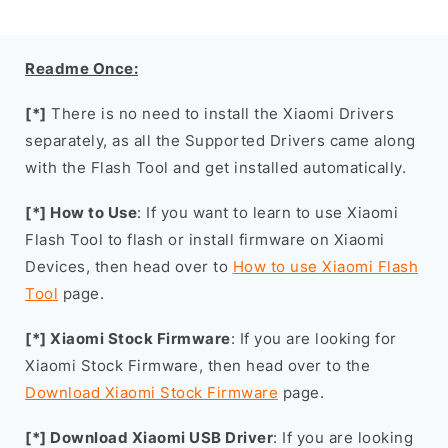
Readme Once:
[*]
There is no need to install the Xiaomi Drivers
separately, as all the Supported Drivers came along
with the Flash Tool and get installed automatically.
[*] How to Use
: If you want to learn to use Xiaomi
Flash Tool to flash or install firmware on Xiaomi
Devices, then head over to
How to use Xiaomi Flash
Tool
page.
[*] Xiaomi Stock Firmware
: If you are looking for
Xiaomi Stock Firmware, then head over to the
Download Xiaomi Stock Firmware
page.
[*] Download Xiaomi USB Driver
: If you are looking