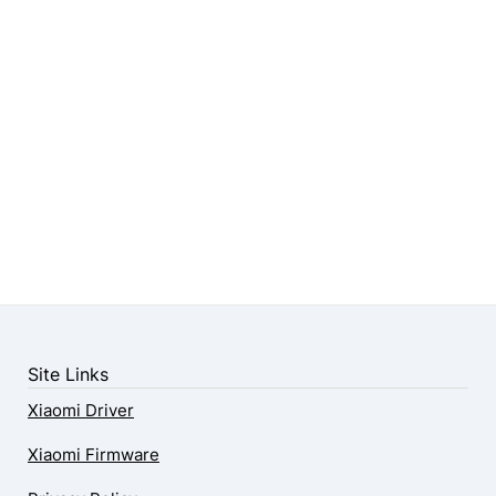
Site Links
Xiaomi Driver
Xiaomi Firmware