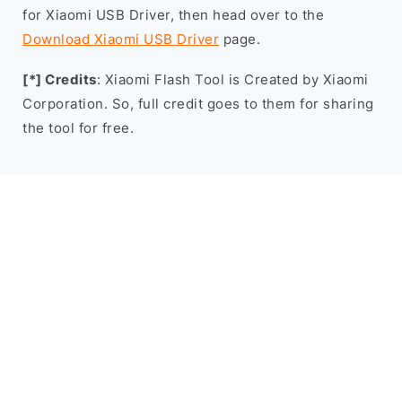
for Xiaomi USB Driver, then head over to the
Download Xiaomi USB Driver
page.
[*] Credits
: Xiaomi Flash Tool is Created by Xiaomi
Corporation. So, full credit goes to them for sharing
the tool for free.