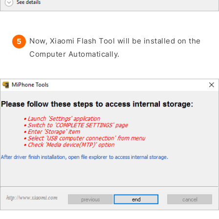
Now, Xiaomi Flash Tool will be installed on the
Computer Automatically.