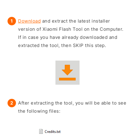
Download
and extract the latest installer
version of Xiaomi Flash Tool on the Computer.
If in case you have already downloaded and
extracted the tool, then SKIP this step.
After extracting the tool, you will be able to see
the following files: