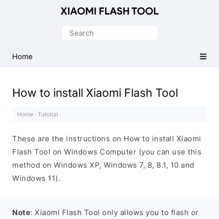
Official
Mi
Search
Flash
for:
Tool
Home
How to install Xiaomi Flash Tool
Home
·
Tutorial
·
These are the instructions on How to install Xiaomi
Flash Tool on Windows Computer (you can use this
method on Windows XP, Windows 7, 8, 8.1, 10 and
Windows 11).
Note
: Xiaomi Flash Tool only allows you to flash or