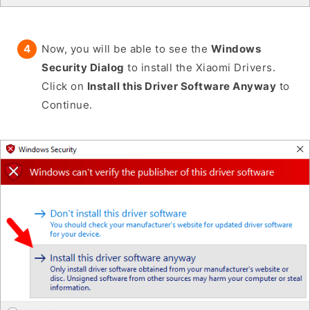
Now, you will be able to see the
Windows
Security Dialog
to install the Xiaomi Drivers.
Click on
Install this Driver Software Anyway
to
Continue.